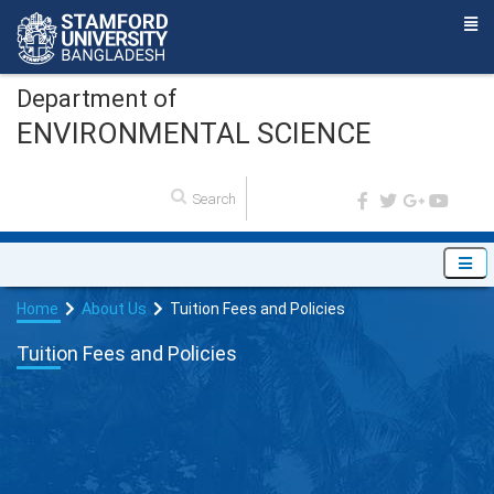
Department of
ENVIRONMENTAL SCIENCE
Home
About Us
Tuition Fees and Policies
Tuition Fees and Policies