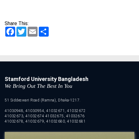
Share This:
Facebook
Twitter
Email
Share
Stamford University Bangladesh
We Bring Out The Best In You
51 Siddeswari Road (Ramna), Dhaka-1217.
41030948, 41030954, 41032671, 41032672
41032673, 41032674 41032675, 41032676
41032678, 41032679, 41032680, 41032681