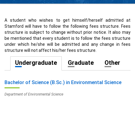
A student who wishes to get himself/herself admitted at
Stamford will have to follow the following fees structure. Fees
structure is subject to change without prior notice. It also may
be mentioned that every student is to follow the fees structure
under which he/she will be admitted and any change in fees
structure will not affect his/her fees structure.
Undergraduate
Graduate
Other
Bachelor of Science (B.Sc.) in Environmental Science
Department of Environmental Science