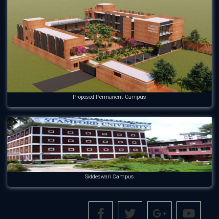
Proposed Permanent Campus
Siddeswari Campus