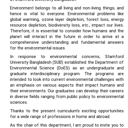
Environment belongs to all living and non-living things; and
hence is vital to everyone. Environmental problems like
global warming, ozone layer depletion, forest loss, energy
resource depletion, biodiversity loss, etc., impact our lives.
Therefore, it is essential to consider how humans and the
planet will interact in the future in order to arrive at a
comprehensive understanding and fundamental answers
for the environmental issues.
In response to environmental concerns, Stamford
University Bangladesh (SUB) established the Department of
Environmental Science (DoES) as an undergraduate and
graduate interdisciplinary program. The programs are
intended to look into current environmental challenges with
an emphasis on various aspects that impact humans and
their environments. Our graduates can develop their careers
in diverse fields ranging from public policy to environmental
sciences.
Thanks to the present curriculum's exciting opportunities
for a wide range of professions in home and abroad.
As the chair of this department, I am proud to invite you to