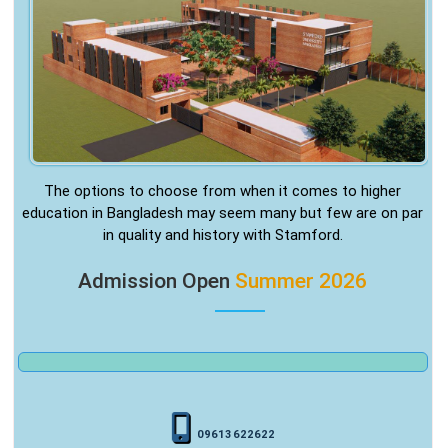
The options to choose from when it comes to higher
education in Bangladesh may seem many but few are on par
in quality and history with Stamford.
Admission Open
Summer 2026
09613622622