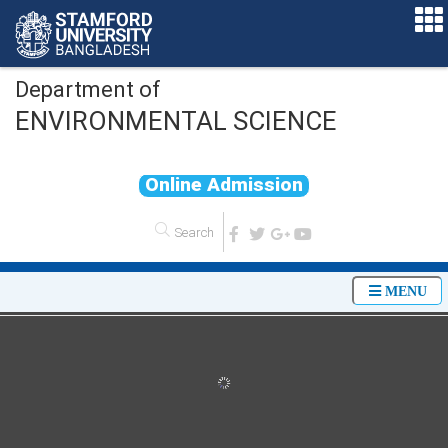
Department of
ENVIRONMENTAL SCIENCE
O
n
l
i
n
e
A
d
m
i
s
s
i
o
n
MENU