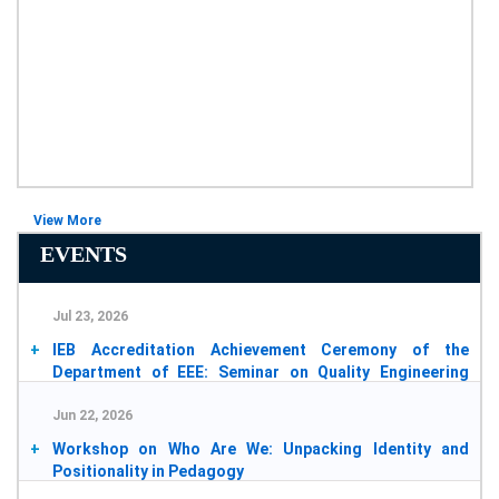
View More
EVENTS
Jul 23, 2026
IEB Accreditation Achievement Ceremony of the
Department of EEE: Seminar on Quality Engineering
Education
Jun 22, 2026
2026-07-25
Workshop on Who Are We: Unpacking Identity and
Positionality in Pedagogy
2026-07-14