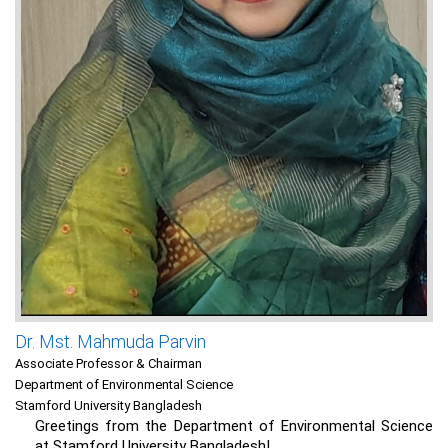
Dr. Mst. Mahmuda Parvin
Associate Professor & Chairman
Department of Environmental Science
Stamford University Bangladesh
Greetings from the Department of Environmental Science
at Stamford University Bangladesh!