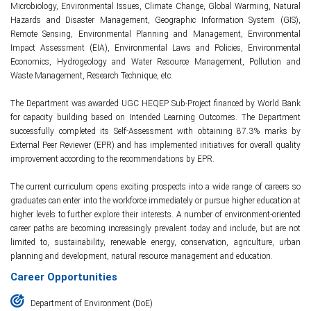
Microbiology, Environmental Issues, Climate Change, Global Warming, Natural
Hazards and Disaster Management, Geographic Information System (GIS),
Remote Sensing, Environmental Planning and Management, Environmental
Impact Assessment (EIA), Environmental Laws and Policies, Environmental
Economics, Hydrogeology and Water Resource Management, Pollution and
Waste Management, Research Technique, etc.
The Department was awarded UGC HEQEP Sub-Project financed by World Bank
for capacity building based on Intended Learning Outcomes. The Department
successfully completed its Self-Assessment with obtaining 87.3% marks by
External Peer Reviewer (EPR) and has implemented initiatives for overall quality
improvement according to the recommendations by EPR.
The current curriculum opens exciting prospects into a wide range of careers so
graduates can enter into the workforce immediately or pursue higher education at
higher levels to further explore their interests. A number of environment-oriented
career paths are becoming increasingly prevalent today and include, but are not
limited to, sustainability, renewable energy, conservation, agriculture, urban
planning and development, natural resource management and education.
Career Opportunities
Department of Environment (DoE)