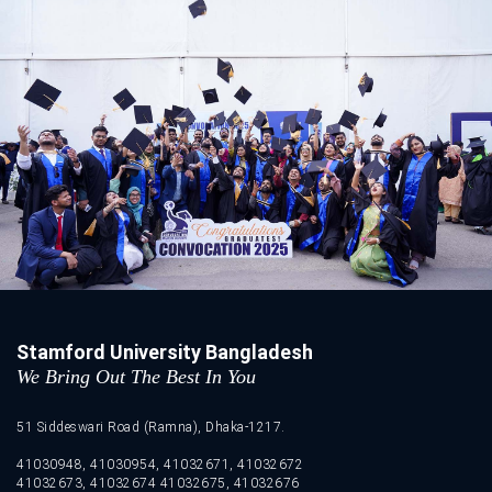
Stamford University Bangladesh
We Bring Out The Best In You
51 Siddeswari Road (Ramna), Dhaka-1217.
41030948, 41030954, 41032671, 41032672
41032673, 41032674 41032675, 41032676