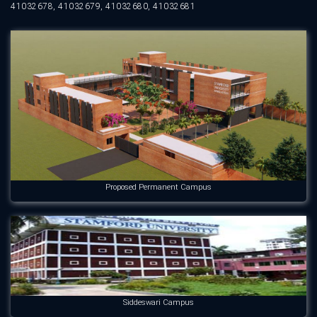
41032678, 41032679, 41032680, 41032681
Proposed Permanent Campus
Siddeswari Campus