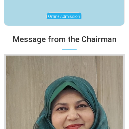
Online Admission
Message from the Chairman