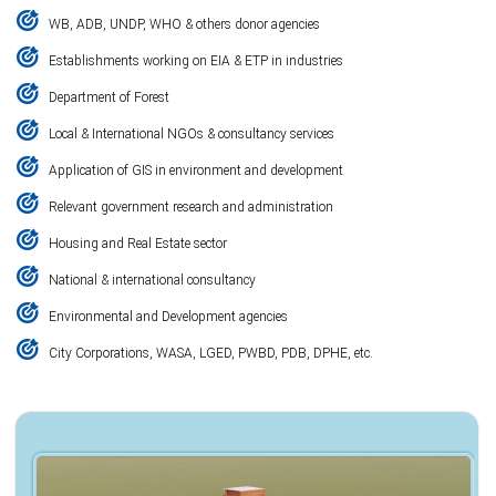
WB, ADB, UNDP, WHO & others donor agencies
Establishments working on EIA & ETP in industries
Department of Forest
Local & International NGOs & consultancy services
Application of GIS in environment and development
Relevant government research and administration
Housing and Real Estate sector
National & international consultancy
Environmental and Development agencies
City Corporations, WASA, LGED, PWBD, PDB, DPHE, etc.