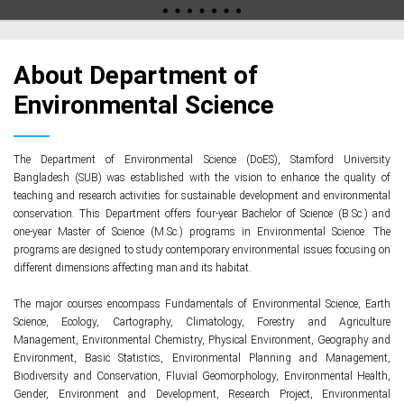
About Department of
Environmental Science
The Department of Environmental Science (DoES), Stamford University
Bangladesh (SUB) was established with the vision to enhance the quality of
teaching and research activities for sustainable development and environmental
conservation. This Department offers four-year Bachelor of Science (B.Sc.) and
one-year Master of Science (M.Sc.) programs in Environmental Science. The
programs are designed to study contemporary environmental issues focusing on
different dimensions affecting man and its habitat.
The major courses encompass Fundamentals of Environmental Science, Earth
Science, Ecology, Cartography, Climatology, Forestry and Agriculture
Management, Environmental Chemistry, Physical Environment, Geography and
Environment, Basic Statistics, Environmental Planning and Management,
Biodiversity and Conservation, Fluvial Geomorphology, Environmental Health,
Gender, Environment and Development, Research Project, Environmental