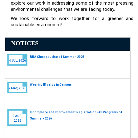
explore our work in addressing some of the most pressing
environmental challenges that we are facing today.
We look forward to work together for a greener and
sustainable environment!
NOTICES
Wearing ID cards in Campus
2 MAY, 2026
Incomplete and Improvement Registration- All Programs of
9 AUG,
Summer- 2026
2026
BBA Class routine of Summer-2026
4 JUL, 2026