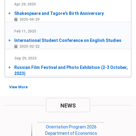
Apr 29, 2025
Shakespeare and Tagore's Birth Anniversary
2025-04-29
Feb 11, 2025
International Student Conference on English Studies
2025-02-22
Sep 29, 2023
Russian Film Festival and Photo Exhibition (2-3 October,
2023)
2023-10-02
Jan 2, 2023
View More
the International Seminar on Alternative Finance in
Cultural and Creative Industries
NEWS
2023-01-04
Sep 7, 2022
8th International Research Conference on Governance
in Society, Business and Environment
2022-12-29