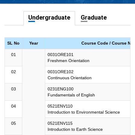
Undergraduate
Graduate
SL No
Year
Course Code / Course Na
01
0031ORE101
Freshmen Orientation
02
0031ORE102
Continuous Orientation
03
0231ENG100
Fundamentals of English
04
0521ENV110
Introduction to Environmental Science
05
0521ENV115
Introduction to Earth Science