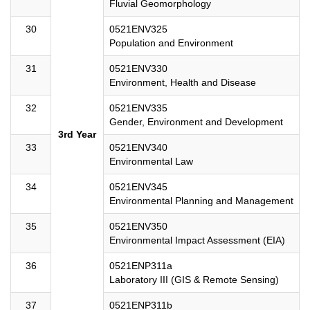
Fluvial Geomorphology
30
0521ENV325
Population and Environment
31
0521ENV330
Environment, Health and Disease
32
0521ENV335
Gender, Environment and Development
3rd Year
33
0521ENV340
Environmental Law
34
0521ENV345
Environmental Planning and Management
35
0521ENV350
Environmental Impact Assessment (EIA)
36
0521ENP311a
Laboratory III (GIS & Remote Sensing)
37
0521ENP311b