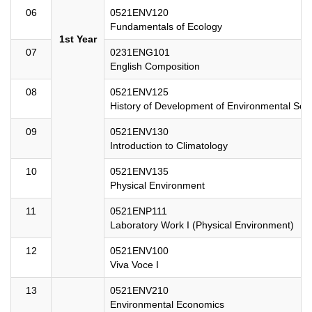
06
0521ENV120
Fundamentals of Ecology
1st Year
07
0231ENG101
English Composition
08
0521ENV125
History of Development of Environmental Sci
09
0521ENV130
Introduction to Climatology
10
0521ENV135
Physical Environment
11
0521ENP111
Laboratory Work I (Physical Environment)
12
0521ENV100
Viva Voce I
13
0521ENV210
Environmental Economics