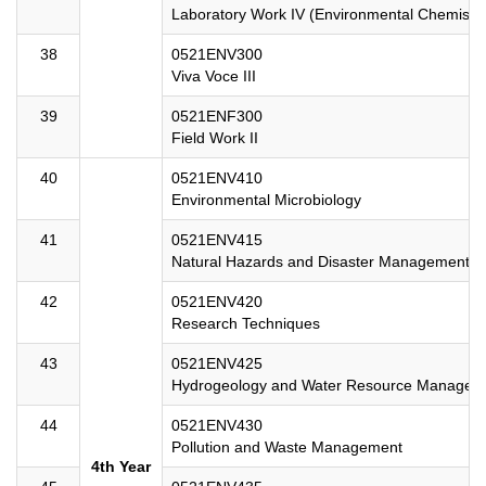
Laboratory Work IV (Environmental Chemistry
38
0521ENV300
Viva Voce III
39
0521ENF300
Field Work II
40
0521ENV410
Environmental Microbiology
41
0521ENV415
Natural Hazards and Disaster Management
42
0521ENV420
Research Techniques
43
0521ENV425
Hydrogeology and Water Resource Managem
44
0521ENV430
Pollution and Waste Management
4th Year