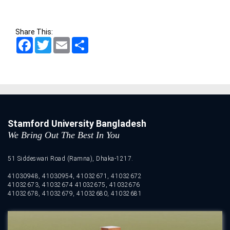
Share This:
Facebook
Twitter
Email
Share
Stamford University Bangladesh
We Bring Out The Best In You
51 Siddeswari Road (Ramna), Dhaka-1217.
41030948, 41030954, 41032671, 41032672
41032673, 41032674 41032675, 41032676
41032678, 41032679, 41032680, 41032681