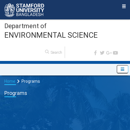
Department of
ENVIRONMENTAL SCIENCE
Home
Programs
Programs