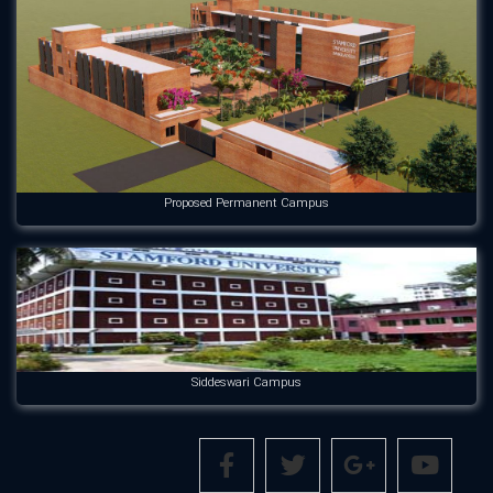
Proposed Permanent Campus
Siddeswari Campus