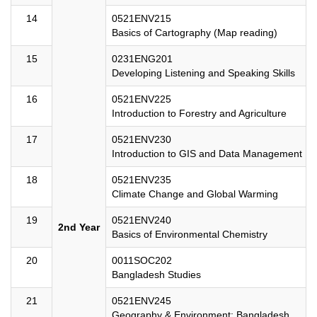
14
0521ENV215
Basics of Cartography (Map reading)
15
0231ENG201
Developing Listening and Speaking Skills
16
0521ENV225
Introduction to Forestry and Agriculture
17
0521ENV230
Introduction to GIS and Data Management
18
0521ENV235
Climate Change and Global Warming
19
0521ENV240
2nd Year
Basics of Environmental Chemistry
20
0011SOC202
Bangladesh Studies
21
0521ENV245
Geography & Environment: Bangladesh