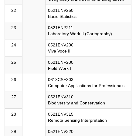
22
0521ENV250
Basic Statistics
23
0521ENP211
Laboratory Work II (Cartography)
24
0521ENV200
Viva Voce II
25
0521ENF200
Field Work I
26
0613CSE303
Computer Applications for Professionals
27
0521ENV310
Biodiversity and Conservation
28
0521ENV315
Remote Sensing Interpretation
29
0521ENV320