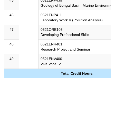
45
0521ENV435
Geology of Bengal Basin, Marine Environme
46
0521ENP411
Laboratory Work V (Pollution Analysis)
47
0521ORE103
Developing Professional Skills
48
0521ENR401
Research Project and Seminar
49
0521ENV400
Viva Voce IV
Total Credit Hours