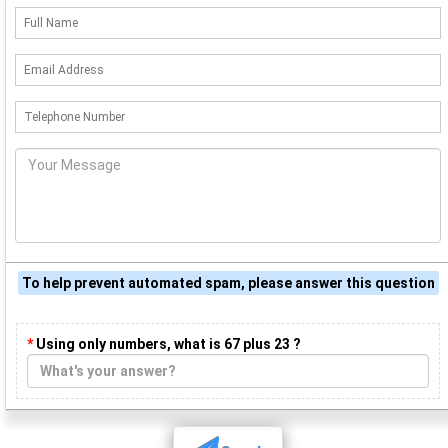
To help prevent automated spam, please answer this question
*
Using only numbers, what is 67 plus 23 ?