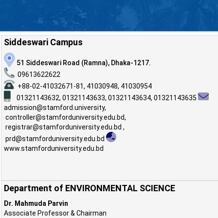
Siddeswari Campus
51 Siddeswari Road (Ramna), Dhaka-1217.
09613622622
+88-02-41032671-81, 41030948, 41030954
01321143632,
01321143633,
01321143634,
01321143635
admission@stamford.university
,
controller@stamforduniversity.edu.bd
,
registrar@stamforduniversity.edu.bd
,
prd@stamforduniversity.edu.bd
www.stamforduniversity.edu.bd
Department of ENVIRONMENTAL SCIENCE
Dr. Mahmuda Parvin
Associate Professor & Chairman