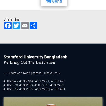
Send
Share This:
Facebook
Twitter
Email
Share
Stamford University Bangladesh
We Bring Out The Best In You
51 Siddeswari Road (Ramna), Dhaka-1217.
41030948, 41030954, 41032671, 41032672
41032673, 41032674 41032675, 41032676
41032678, 41032679, 41032680, 41032681