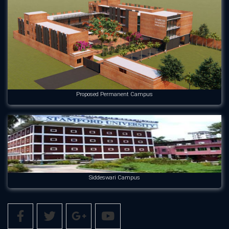
Proposed Permanent Campus
Siddeswari Campus