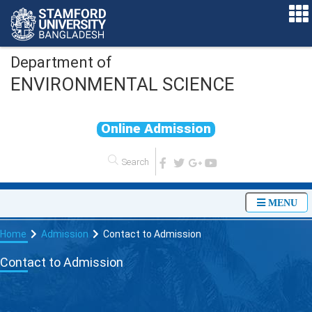
Department of
ENVIRONMENTAL SCIENCE
O
n
l
i
n
e
A
d
m
i
s
s
i
o
n
MENU
Home
Admission
Contact to Admission
Contact to Admission