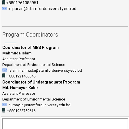
+8801761083951
m.parvin@stamforduniversity.edu.bd
Program Coordinators
Coordinator of MES Program
Mahmuda Islam
Assistant Professor
Department of Environmental Science
islam.mahmuda@stamforduniversity.edu.bd
+8801921466546
Coordinator of Undergraduate Program
Md. Humayun Kabir
Assistant Professor
Department of Environmental Science
humayun@stamforduniversity.edu.bd
+8801922759616