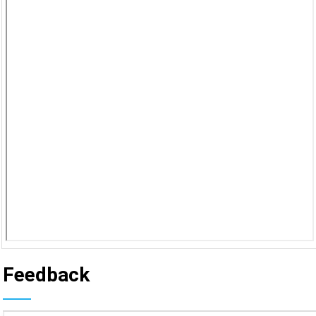
Feedback