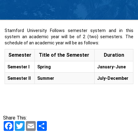
Stamford University Follows semester system and in this
system an academic year will be of 2 (two) semesters. The
schedule of an academic year will be as follows:
Semester
Title of the Semester
Duration
Semester I
Spring
January-June
Semester II
Summer
July-December
Share This:
Facebook
Twitter
Email
Share