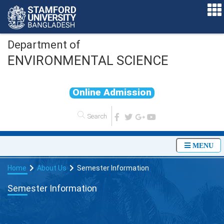
Department of
ENVIRONMENTAL SCIENCE
O
n
l
i
n
e
A
d
m
i
s
s
i
o
n
MENU
Home
About Us
Semester Information
Semester Information