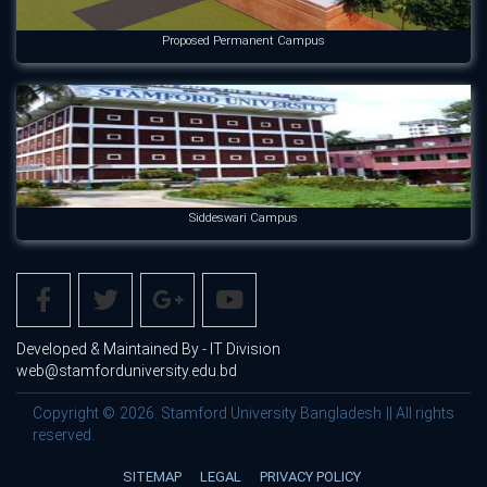
Proposed Permanent Campus
Siddeswari Campus
Developed & Maintained By - IT Division
web@stamforduniversity.edu.bd
Copyright © 2026. Stamford University Bangladesh || All rights
reserved.
SITEMAP
LEGAL
PRIVACY POLICY