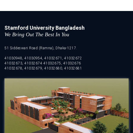
Stamford University Bangladesh
We Bring Out The Best In You
51 Siddeswari Road (Ramna), Dhaka-1217.
41030948, 41030954, 41032671, 41032672
41032673, 41032674 41032675, 41032676
41032678, 41032679, 41032680, 41032681