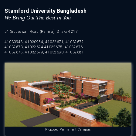
Stamford University Bangladesh
We Bring Out The Best In You
51 Siddeswari Road (Ramna), Dhaka-1217.
41030948, 41030954, 41032671, 41032672
41032673, 41032674 41032675, 41032676
41032678, 41032679, 41032680, 41032681
Proposed Permanent Campus