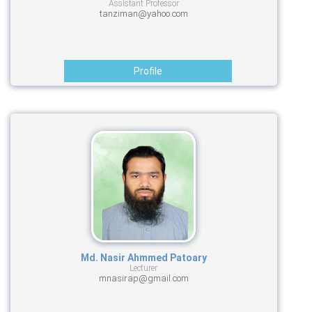
Assistant Professor
tanziman@yahoo.com
Profile
Md. Nasir Ahmmed Patoary
Lecturer
mnasirap@gmail.com