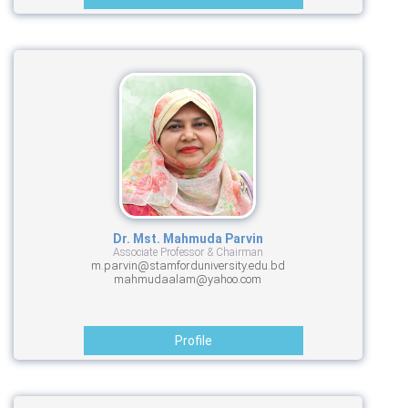
Dr. Mst. Mahmuda Parvin
Associate Professor & Chairman
m.parvin@stamforduniversity.edu.bd
mahmudaalam@yahoo.com
Profile