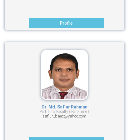
Profile
Dr. Md. Safiur Rahman
Part Time Faculty ( Part-Time )
safiur_baec@yahoo.com