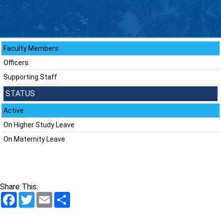
Faculty Members
Officers
Supporting Staff
STATUS
Active
On Higher Study Leave
On Maternity Leave
Share This:
Facebook
Twitter
Email
Share