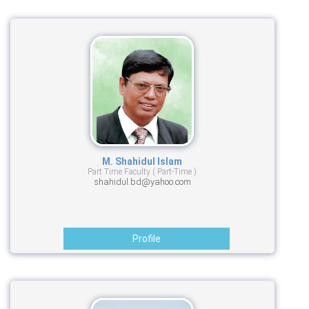
M. Shahidul Islam
Part Time Faculty ( Part-Time )
shahidul.bd@yahoo.com
Profile