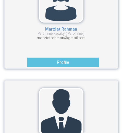
Marziat Rahman
Part Time Faculty ( Part-Time )
marziatrahman@gmail.com
Profile