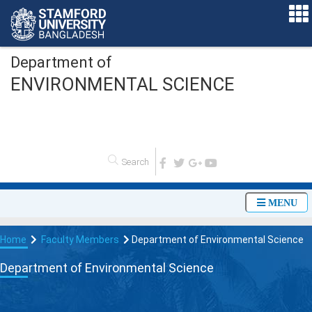
Department of
ENVIRONMENTAL SCIENCE
O
n
l
i
n
e
A
MENU
Home
Faculty Members
Department of Environmental Science
Department of Environmental Science