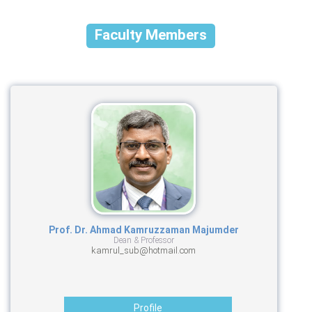
Faculty Members
Prof. Dr. Ahmad Kamruzzaman Majumder
Dean & Professor
kamrul_sub@hotmail.com
Profile