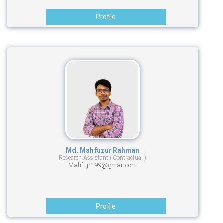
Profile
Md. Mahfuzur Rahman
Research Assistant ( Contractual )
Mahfujr199@gmail.com
Profile