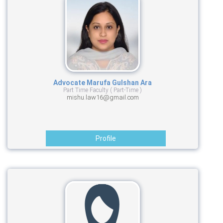
Advocate Marufa Gulshan Ara
Part Time Faculty ( Part-Time )
mishu.law16@gmail.com
Profile