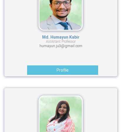
Md. Humayun Kabir
Assistant Professor
humayun.ju3@gmail.com
Profile