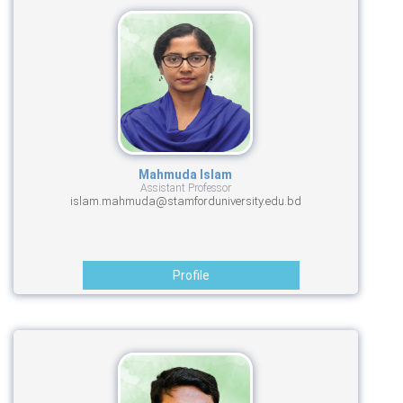
Mahmuda Islam
Assistant Professor
islam.mahmuda@stamforduniversity.edu.bd
Profile