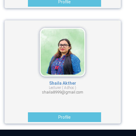
Profile
Shaila Akther
Lecturer ( Adhoc )
shaila8999@gmail.com
Profile