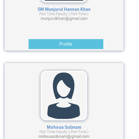
SM Munjurul Hannan Khan
Part Time Faculty ( Part-Time )
munjurulkhan@gmail.com
Profile
Mohoua Sobnam
Part Time Faculty ( Part-Time )
mohouasobnam@gmail.com