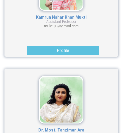
Kamrun Nahar Khan Mukti
Assistant Professor
mukti.ju@gmail.com
Profile
Dr. Most. Tanziman Ara