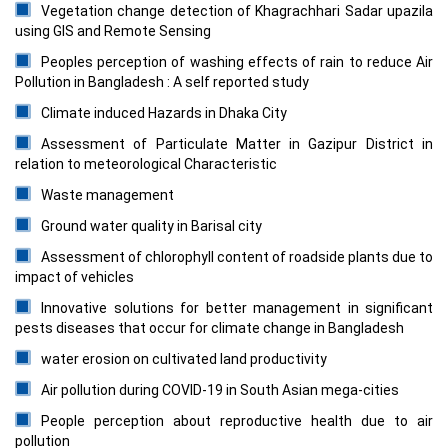
Vegetation change detection of Khagrachhari Sadar upazila
using GIS and Remote Sensing
Peoples perception of washing effects of rain to reduce Air
Pollution in Bangladesh : A self reported study
Climate induced Hazards in Dhaka City
Assessment of Particulate Matter in Gazipur District in
relation to meteorological Characteristic
Waste management
Ground water quality in Barisal city
Assessment of chlorophyll content of roadside plants due to
impact of vehicles
Innovative solutions for better management in significant
pests diseases that occur for climate change in Bangladesh
water erosion on cultivated land productivity
Air pollution during COVID-19 in South Asian mega-cities
People perception about reproductive health due to air
pollution