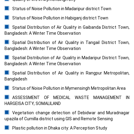
Status of Noise Pollution in Madaripur district Town
Status of Noise Pollution in Habiganj district Town
Spatial Distribution of Air Quality in Gaibanda District Town,
Bangladesh: A Winter Time Observation
Spatial Distribution of Air Quality in Tangail District Town,
Bangladesh: A Winter Time Observation
Spatial Distribution of Air Quality in Madaripur District Town,
Bangladesh: A Winter Time Observation
Spatial Distribution of Air Quality in Rangpur Metropolitan,
Bangladesh
Status of Noise Pollution in Mymensingh Metropolitan Area
ASSESSMENT OF MEDICAL WASTE MANAGEMENT IN
HARGEISA CITY, SOMALILAND
Vegetation change detection of Debidwar and Muradnagar
upazila of Cumilla district using GIS and Remote Sensing
Plastic pollution in Dhaka city: A Perception Study