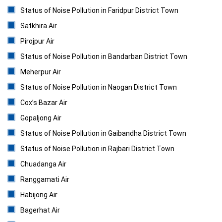
Status of Noise Pollution in Faridpur District Town
Satkhira Air
Pirojpur Air
Status of Noise Pollution in Bandarban District Town
Meherpur Air
Status of Noise Pollution in Naogan District Town
Cox’s Bazar Air
Gopaljong Air
Status of Noise Pollution in Gaibandha District Town
Status of Noise Pollution in Rajbari District Town
Chuadanga Air
Ranggamati Air
Habijong Air
Bagerhat Air