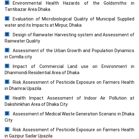
Environmental Health Hazards of the Goldsmiths in
Tantibazar Area Dhaka
Evaluation of Microbiological Quality of Municipal Supplied
water and its Impacts at Mirpur, Dhaka
Design of Rainwater Harvesting system and Assessment of
Rainwater Quality
Assessment of the Urban Growth and Population Dynamics
in Comilla city
Impact of Commercial Land use on Environment in
Dhanmondi Residential Area of Dhaka
Risk Assessment of Pesticide Exposure on Farmers Health
in Dhamrai Upazila
Health Impact Assessment of Indoor Air Pollution at
Dakshinkhan Area of Dhaka City
Assessment of Medical Waste Generation Scenario in Dhaka
City
Risk Assessment of Pesticide Exposure on Farmers Health
in Gazipur Sadar Upazila