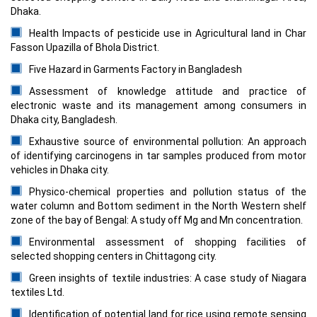
Dhaka.
Health Impacts of pesticide use in Agricultural land in Char
Fasson Upazilla of Bhola District.
Five Hazard in Garments Factory in Bangladesh
Assessment of knowledge attitude and practice of
electronic waste and its management among consumers in
Dhaka city, Bangladesh.
Exhaustive source of environmental pollution: An approach
of identifying carcinogens in tar samples produced from motor
vehicles in Dhaka city.
Physico-chemical properties and pollution status of the
water column and Bottom sediment in the North Western shelf
zone of the bay of Bengal: A study off Mg and Mn concentration.
Environmental assessment of shopping facilities of
selected shopping centers in Chittagong city.
Green insights of textile industries: A case study of Niagara
textiles Ltd.
Identification of potential land for rice using remote sensing