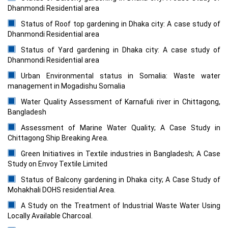
Dhanmondi Residential area
Status of Roof top gardening in Dhaka city: A case study of
Dhanmondi Residential area
Status of Yard gardening in Dhaka city: A case study of
Dhanmondi Residential area
Urban Environmental status in Somalia: Waste water
management in Mogadishu Somalia
Water Quality Assessment of Karnafuli river in Chittagong,
Bangladesh
Assessment of Marine Water Quality; A Case Study in
Chittagong Ship Breaking Area.
Green Initiatives in Textile industries in Bangladesh; A Case
Study on Envoy Textile Limited
Status of Balcony gardening in Dhaka city; A Case Study of
Mohakhali DOHS residential Area.
A Study on the Treatment of Industrial Waste Water Using
Locally Available Charcoal.