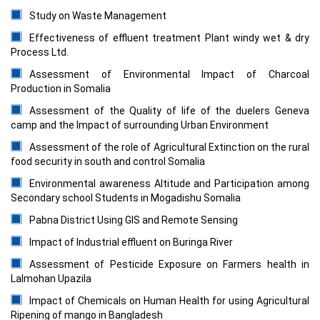
Study on Waste Management
Effectiveness of effluent treatment Plant windy wet & dry
Process Ltd.
Assessment of Environmental Impact of Charcoal
Production in Somalia
Assessment of the Quality of life of the duelers Geneva
camp and the Impact of surrounding Urban Environment
Assessment of the role of Agricultural Extinction on the rural
food security in south and control Somalia
Environmental awareness Altitude and Participation among
Secondary school Students in Mogadishu Somalia
Pabna District Using GIS and Remote Sensing
Impact of Industrial effluent on Buringa River
Assessment of Pesticide Exposure on Farmers health in
Lalmohan Upazila
Impact of Chemicals on Human Health for using Agricultural
Ripening of mango in Bangladesh