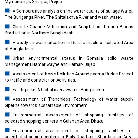
Mymensingh, Sherpur, Project.
A Comparative analysis on the water quality of sullage Water,
The Buriganga River, The Shitalakhya River and wash water.
Climate Change Mitigation and Adaptation through Biogas
Production in Northern Bangladesh
A study on wash situation in Rural schools of selected Area
of Bangladesh.
Urban environmental status in Somalia solid waste
Management Hamar wayne and Hamar- Jajab
Assessment of Noise Pollution Around padma Bridge Project
to traffic and constriction Activities.
Earthquake: A Global overview and Bangladesh
Assessment of Trenchless Technology of water supply
pipeline towards sustainable Environment
Environmental assessment of shopping facilities of
selected shopping centers in Gulshan Area, Dhaka.
Environmental assessment of shopping facilities of
selected shopping centers in Baily Road and Shantinagar Area,