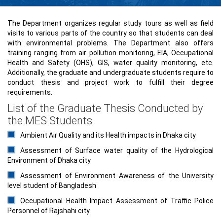
The Department organizes regular study tours as well as field
visits to various parts of the country so that students can deal
with environmental problems. The Department also offers
training ranging from air pollution monitoring, EIA, Occupational
Health and Safety (OHS), GIS, water quality monitoring, etc.
Additionally, the graduate and undergraduate students require to
conduct thesis and project work to fulfill their degree
requirements.
List of the Graduate Thesis Conducted by
the MES Students
Ambient Air Quality and its Health impacts in Dhaka city
Assessment of Surface water quality of the Hydrological
Environment of Dhaka city
Assessment of Environment Awareness of the University
level student of Bangladesh
Occupational Health Impact Assessment of Traffic Police
Personnel of Rajshahi city