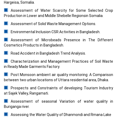
Hargeisa, Somalia.
Assessment of Water Scarcity for Some Selected Crop
Production in Lower and Middle Shebelle Regionsin Somalia.
Assessment of Solid Waste Management Options.
Environmental Inclusion CSR Activities in Bangladesh.
Assessment of Microbeads Presence in The Different
Cosmetics Products in Bangladesh.
Road Accident in Bangladesh Trend Analysis.
Characterization and Management Practices of Soil Waste
in Ready Made Garments Factory.
Post Monsoon ambient air quality monitoring: A Comparison
between two urban locations of Uttara residential area, Dhaka.
Prospects and Constraints of developing Tourism Industry
at Sajek Valley, Rangamati.
Assessment of seasonal Variation of water quality in
Buriganga river.
Assessing the Water Quality of Dhanmondi and Rmana Lake