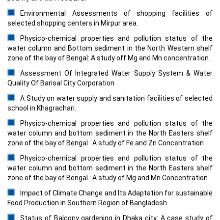
Environmental Assessments of shopping facilities of
selected shopping centers in Mirpur area.
Physico-chemical properties and pollution status of the
water column and Bottom sediment in the North Western shelf
zone of the bay of Bengal: A study off Mg and Mn concentration.
Assessment Of Integrated Water Supply System & Water
Quality Of Barisal City Corporation
A Study on water supply and sanitation facilities of selected
school in Khagrachari.
Physico-chemical properties and pollution status of the
water column and bottom sediment in the North Easters shelf
zone of the bay of Bengal : A study of Fe and Zn Concentration
Physico-chemical properties and pollution status of the
water column and bottom sediment in the North Easters shelf
zone of the bay of Bengal : A study of Mg and Mn Concentration
Impact of Climate Change and Its Adaptation for sustainable
Food Production in Southern Region of Bangladesh
Status of Balcony gardening in Dhaka city: A case study of