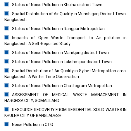
Status of Noise Pollution in Khulna district Town
Spatial Distribution of Air Quality in Munshiganj District Town,
Bangladesh
Status of Noise Pollution in Rangpur Metropolitan
Impacts of Open Waste Transport to Air pollution in
Bangladesh: A Self-Reported Study
Status of Noise Pollution in Manikjong district Town
Status of Noise Pollution in Lakshmipur district Town
Spatial Distribution of Air Quality in Sylhet Metropolitan area,
Bangladesh: A Winter Time Observation
Status of Noise Pollution in Chattogram Metropolitan
ASSESSMENT OF MEDICAL WASTE MANAGEMENT IN
HARGEISA CITY, SOMALILAND
RESOURCE RECOVERY FROM RESIDENTIAL SOLID WASTES IN
KHULNA CITY OF BANGLADESH
Noise Pollution in CTG