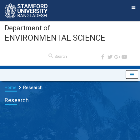
Department of
ENVIRONMENTAL SCIENCE
Home
Research
Research