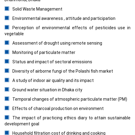
Solid Waste Management
Environmental awareness , attitude and participation
Perception of environmental effects of pesticides use in
vegetable
Assessment of drought using remote sensing
Monitoring of particulate matter
Status and impact of sectoral emissions
Diversity of airborne fungi of the Polashi fish market
A study of indoor air quality and its impact
Ground water situation in Dhaka city
Temporal changes of atmospheric particulate matter (PM)
Effects of charcoal production on environment
The impact of practicing ethics diary to attain sustainable
development goal
Household filtration cost of drinking and cooking