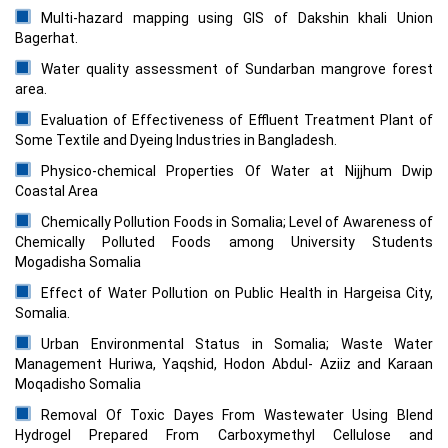
Multi-hazard mapping using GIS of Dakshin khali Union
Bagerhat.
Water quality assessment of Sundarban mangrove forest
area.
Evaluation of Effectiveness of Effluent Treatment Plant of
Some Textile and Dyeing Industries in Bangladesh.
Physico-chemical Properties Of Water at Nijjhum Dwip
Coastal Area
Chemically Pollution Foods in Somalia; Level of Awareness of
Chemically Polluted Foods among University Students
Mogadisha Somalia
Effect of Water Pollution on Public Health in Hargeisa City,
Somalia.
Urban Environmental Status in Somalia; Waste Water
Management Huriwa, Yaqshid, Hodon Abdul- Aziiz and Karaan
Moqadisho Somalia
Removal Of Toxic Dayes From Wastewater Using Blend
Hydrogel Prepared From Carboxymethyl Cellulose and