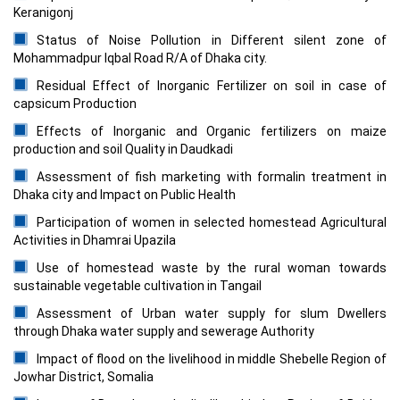
Keranigonj
Status of Noise Pollution in Different silent zone of
Mohammadpur Iqbal Road R/A of Dhaka city.
Residual Effect of Inorganic Fertilizer on soil in case of
capsicum Production
Effects of Inorganic and Organic fertilizers on maize
production and soil Quality in Daudkadi
Assessment of fish marketing with formalin treatment in
Dhaka city and Impact on Public Health
Participation of women in selected homestead Agricultural
Activities in Dhamrai Upazila
Use of homestead waste by the rural woman towards
sustainable vegetable cultivation in Tangail
Assessment of Urban water supply for slum Dwellers
through Dhaka water supply and sewerage Authority
Impact of flood on the livelihood in middle Shebelle Region of
Jowhar District, Somalia