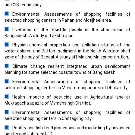
and GIS technology.
Environmental Assessments of shopping facilities of
selected shopping centers in Paltan and Motijheel area.
Livelihood of the resettle people in the char areas of
Bangladesh: A study of Lakshmipur.
Physico-chemical properties and pollution status of the
water column and Bottom sediment in the North Western shelf
zone of the bay of Bengal: A study off Mg and Mn concentration.
Climate change resilient integrated urban development
planning for some selected coastal towns of Bangladesh.
Environmental Assessments of shopping facilities of
selected shopping centers in Mohammadpur area of Dhaka city.
Health Impacts of pesticide use in Agricultural land at
Muktagacha upazila of Mymensingh District.
Environmental Assessments of shopping facilities of
selected shopping centers in Chittagong city.
Poultry and fish feed processing and marketing by advanced
poultry and fish feed LTD.