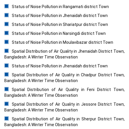
Status of Noise Pollution in Rangamati district Town
Status of Noise Pollution in Jhenaidah district Town
Status of Noise Pollution in Shariatpur district Town
Status of Noise Pollution in Narsingdi district Town
Status of Noise Pollution in Moulavibazar district Town
Spatial Distribution of Air Quality in Jhenaidah District Town,
Bangladesh: A Winter Time Observation
Status of Noise Pollution in Jhenaidah district Town
Spatial Distribution of Air Quality in Chadpur District Town,
Bangladesh: A Winter Time Observation
Spatial Distribution of Air Quality in Feni District Town,
Bangladesh: A Winter Time Observation
Spatial Distribution of Air Quality in Jessore District Town,
Bangladesh: A Winter Time Observation
Spatial Distribution of Air Quality in Sherpur District Town,
Bangladesh: A Winter Time Observation