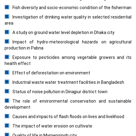
Fish diversity and socio-economic condition of the fisherman
Investigation of drinking water quality in selected residential
area
A study on ground water level depletion in Dhaka city
Impact of hydro-meteorological hazards on agricultural
production in Pabna
Exposure to pesticides among vegetable growers and its
health effect
Effect of deforestation on environment
Industrial waste water treatment facilities in Bangladesh
Status of noise pollution in Dinajpur district town
The role of environmental conservation and sustainable
development
Causes and impacts of flash floods on lives and livelihood
The impact of water erosion on cultivate
Quality of life in Mymensingh city