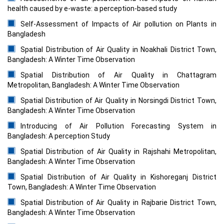
health caused by e-waste: a perception-based study
Self-Assessment of Impacts of Air pollution on Plants in
Bangladesh
Spatial Distribution of Air Quality in Noakhali District Town,
Bangladesh: A Winter Time Observation
Spatial Distribution of Air Quality in Chattagram
Metropolitan, Bangladesh: A Winter Time Observation
Spatial Distribution of Air Quality in Norsingdi District Town,
Bangladesh: A Winter Time Observation
Introducing of Air Pollution Forecasting System in
Bangladesh: A perception Study
Spatial Distribution of Air Quality in Rajshahi Metropolitan,
Bangladesh: A Winter Time Observation
Spatial Distribution of Air Quality in Kishoreganj District
Town, Bangladesh: A Winter Time Observation
Spatial Distribution of Air Quality in Rajbarie District Town,
Bangladesh: A Winter Time Observation