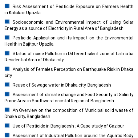
Risk Assessment of Pesticide Exposure on Farmers Health
in Kaliakair Upazila
Socioeconomic and Environmental Impact of Using Solar
Energy as a source of Electricity in Rural Area of Bangladesh
Pesticide Application and its Impact on the Environmental
Health in Bajitpur Upazila
Status of noise Pollution in Different silent zone of Lalmatia
Residential Area of Dhaka city.
Analysis of Females Perception on Earthquake Risk in Dhaka
city
Reuse of Sewage water in Dhaka city, Bangladesh
Assessment of climate change and Food Security at Salinity
Prone Area in Southwest coastal Region of Bangladesh
An Overview on the composition of Municipal solid waste of
Dhaka city, Bangladesh
Use of Pesticide in Bangladesh : A Case study of Gazipur
Assessment of Industrial Pollution around the Aquatic Body