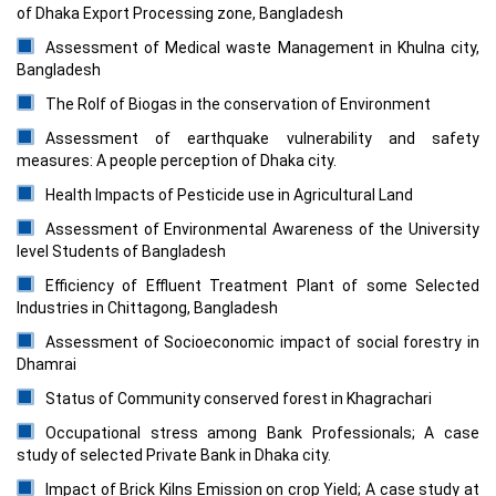
of Dhaka Export Processing zone, Bangladesh
Assessment of Medical waste Management in Khulna city,
Bangladesh
The Rolf of Biogas in the conservation of Environment
Assessment of earthquake vulnerability and safety
measures: A people perception of Dhaka city.
Health Impacts of Pesticide use in Agricultural Land
Assessment of Environmental Awareness of the University
level Students of Bangladesh
Efficiency of Effluent Treatment Plant of some Selected
Industries in Chittagong, Bangladesh
Assessment of Socioeconomic impact of social forestry in
Dhamrai
Status of Community conserved forest in Khagrachari
Occupational stress among Bank Professionals; A case
study of selected Private Bank in Dhaka city.
Impact of Brick Kilns Emission on crop Yield; A case study at