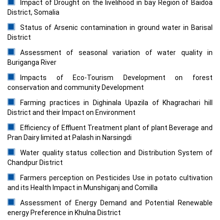
Impact of Drought on the livelihood in bay Region of Baidoa
District, Somalia
Status of Arsenic contamination in ground water in Barisal
District
Assessment of seasonal variation of water quality in
Buriganga River
Impacts of Eco-Tourism Development on forest
conservation and community Development
Farming practices in Dighinala Upazila of Khagrachari hill
District and their Impact on Environment
Efficiency of Effluent Treatment plant of plant Beverage and
Pran Dairy limited at Palash in Narsingdi
Water quality status collection and Distribution System of
Chandpur District
Farmers perception on Pesticides Use in potato cultivation
and its Health Impact in Munshiganj and Comilla
Assessment of Energy Demand and Potential Renewable
energy Preference in Khulna District