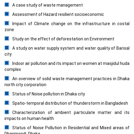
A case study of waste management
Assessment of Hazard resilient socioeconomic
Impact of Climate change on the infrastructure in costal
zone
Study on the effect of deforestation on Environment
A study on water supply system and water quality of Barisal
city
Indoor air pollution and its impact on women at masjidul huda
complex
An overview of solid waste management practices in Dhaka
north city corporation
Status of Noise pollution in Dhaka city
Spatio-temporal distribution of thunderstorm in Bangladesh
Characterization of ambient particulate matter and its
impacts on human health
Status of Noise Pollution in Residential and Mixed areas of
Dhanmondi, Dhaka