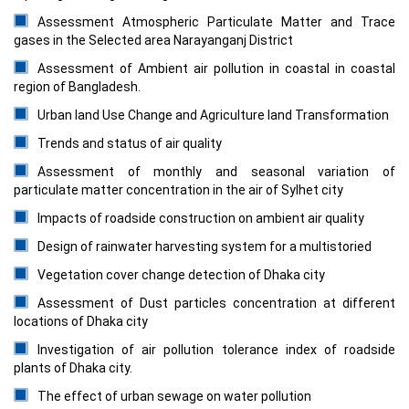
Assessment Atmospheric Particulate Matter and Trace
gases in the Selected area Narayanganj District
Assessment of Ambient air pollution in coastal in coastal
region of Bangladesh.
Urban land Use Change and Agriculture land Transformation
Trends and status of air quality
Assessment of monthly and seasonal variation of
particulate matter concentration in the air of Sylhet city
Impacts of roadside construction on ambient air quality
Design of rainwater harvesting system for a multistoried
Vegetation cover change detection of Dhaka city
Assessment of Dust particles concentration at different
locations of Dhaka city
Investigation of air pollution tolerance index of roadside
plants of Dhaka city.
The effect of urban sewage on water pollution