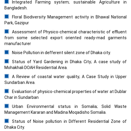
Integrated Farming system; sustainable Agriculture in
Bangladesh.
Floral Biodiversity Management activity in Bhawal National
Park, Gazipur
Assessment of Physico-chemical characteristic of effluent
from some selected export oriented ready-mad garments
manufacturer
Noise Pollution in defferent silent zone of Dhaka city.
Status of Yard Gardening in Dhaka City; A case study of
Mohakhali DOAH Residential Area.
A Review of coastal water quality; A Case Study in Upper
Sundarban Area.
Evaluation of physico-chemical properties of water at Dublar
Char in Sundarban
Urban Environmental status in Somalia; Solid Waste
Management Kararan and Madina Moqadisho Somalia.
Status of Noise pollution in Different Residential Zone of
Dhaka City.