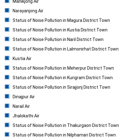
Manikjong Air
Narayanjong Air
Status of Noise Pollution in Magura District Town
Status of Noise Pollution in Kustia District Town
Status of Noise Pollution in Naril District Town
Status of Noise Pollution in Lalmonirhat District Town
Kustia Air
Status of Noise Pollution in Meherpur District Town
Status of Noise Pollution in Kurigram District Town
Status of Noise Pollution in Sirajjonj District Town
Dinajpur Air
Narail Air
Jhalokathi Air
Status of Noise Pollution in Thakurgaon District Town
Status of Noise Pollution in Nilphamari District Town