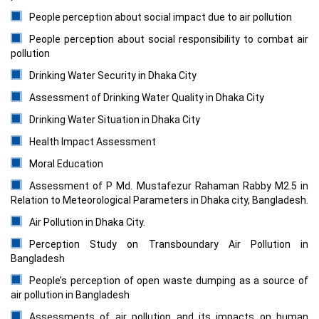
People perception about social impact due to air pollution
People perception about social responsibility to combat air
pollution
Drinking Water Security in Dhaka City
Assessment of Drinking Water Quality in Dhaka City
Drinking Water Situation in Dhaka City
Health Impact Assessment
Moral Education
Assessment of P Md. Mustafezur Rahaman Rabby M2.5 in
Relation to Meteorological Parameters in Dhaka city, Bangladesh.
Air Pollution in Dhaka City.
Perception Study on Transboundary Air Pollution in
Bangladesh
People’s perception of open waste dumping as a source of
air pollution in Bangladesh
Assessments of air pollution and its impacts on human