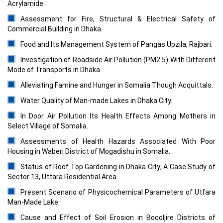
Acrylamide.
Assessment for Fire, Structural & Electrical Safety of
Commercial Building in Dhaka.
Food and Its Management System of Pangas Upzila, Rajbari.
Investigation of Roadside Air Pollution (PM2.5) With Different
Mode of Transports in Dhaka.
Alleviating Famine and Hunger in Somalia Though Acquittals.
Water Quality of Man-made Lakes in Dhaka City.
In Door Air Pollution Its Health Effects Among Mothers in
Select Village of Somalia.
Assessments of Health Hazards Associated With Poor
Housing in Waberi District of Mogadishu in Somalia.
Status of Roof Top Gardening in Dhaka City; A Case Study of
Sector 13, Uttara Residential Area
Present Scenario of Physicochemical Parameters of Utfara
Man-Made Lake.
Cause and Effect of Soil Erosion in Boqoljire Districts of