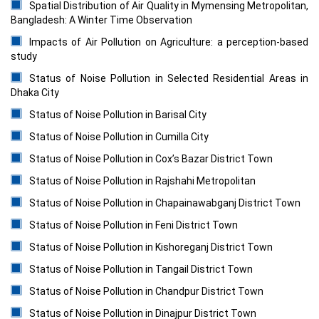
Spatial Distribution of Air Quality in Mymensing Metropolitan,
Bangladesh: A Winter Time Observation
Impacts of Air Pollution on Agriculture: a perception-based
study
Status of Noise Pollution in Selected Residential Areas in
Dhaka City
Status of Noise Pollution in Barisal City
Status of Noise Pollution in Cumilla City
Status of Noise Pollution in Cox’s Bazar District Town
Status of Noise Pollution in Rajshahi Metropolitan
Status of Noise Pollution in Chapainawabganj District Town
Status of Noise Pollution in Feni District Town
Status of Noise Pollution in Kishoreganj District Town
Status of Noise Pollution in Tangail District Town
Status of Noise Pollution in Chandpur District Town
Status of Noise Pollution in Dinajpur District Town