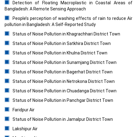
Detection of Floating Macroplastic in Coastal Areas of
Bangladesh: A Remote Sensing Approach
People’s perception of washing effects of rain to reduce Air
pollution in Bangladesh: A Self-Reported Study
Status of Noise Pollution in Khagrachhari District Town
Status of Noise Pollution in Satkhira District Town
Status of Noise Pollution in Khulna District Town
Status of Noise Pollution in Sunamjang District Town
Status of Noise Pollution in Bagerhat District Town
Status of Noise Pollution in Netrokona District Town
Status of Noise Pollution in Chuadanga District Town
Status of Noise Pollution in Panchgar District Town
Faridpur Air
Status of Noise Pollution in Jamalpur District Town
Lakshipur Air