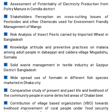
Assessment of Potentiality of Electricity Production from
Poltry Manure in Comilla district
Stakeholders Perception on cross-cutting Issues of
Pesticides and other Chemicals used for Environment Friendly
Management of Mango
Risk Analysis of Insect Pests carried by Imported Wheat in
Bangladesh
Knowledge attitude and preventive practices on malaria
among adult people in dabaqayn and caldera village Mogadishu,
Somalia
Solid waste management in textile industry at Gazipur
District. Bangladesh
Wide spread use of formalin in different fish species
marketed in Dhaka city.
Comparative study of present and past life and livelihood of
the community people in some detected areas of Chalan beel.
Contribution of village based organization (VBO) towards
livelihood improvement of rural people under food security