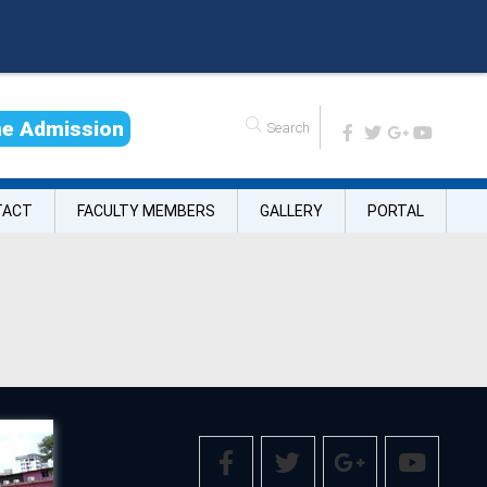
n
e
A
d
m
i
s
s
i
o
n
TACT
FACULTY MEMBERS
GALLERY
PORTAL