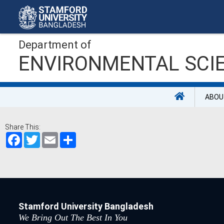
Department of
ENVIRONMENTAL SCI
ABOU
Share This:
Facebook
Twitter
Email
Share
Stamford University Bangladesh
We Bring Out The Best In You