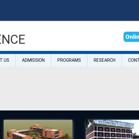
ENCE
O
n
l
i
T US
ADMISSION
PROGRAMS
RESEARCH
CON