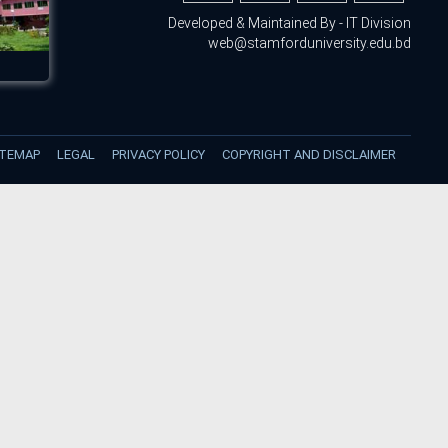
Developed & Maintained By - IT Division
web@stamforduniversity.edu.bd
ITEMAP
LEGAL
PRIVACY POLICY
COPYRIGHT AND DISCLAIMER