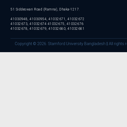
51 Siddeswari Road (Ramna), Dhaka-1217.
41030948, 41030954, 41032671, 41032672
41032673, 41032674 41032675, 41032676
41032678, 41032679, 41032680, 41032681
Copyright © 2026. Stamford University Bangladesh || All rights 