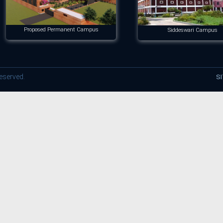
Proposed Permanent Campus
Siddeswari Campus
reserved.
S